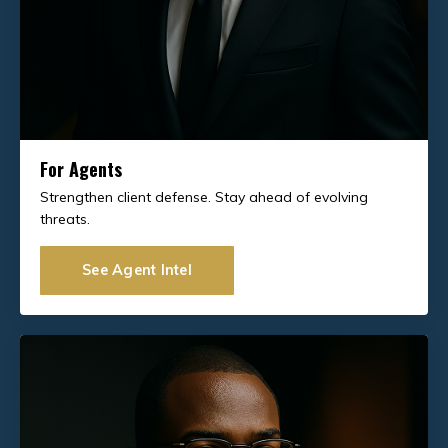
For Agents
Strengthen client defense. Stay ahead of evolving
threats.
See Agent Intel