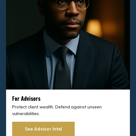
For Advisors
Protect client wealth. Defend against unseen
vulnerabilities.
See Advisor Intel