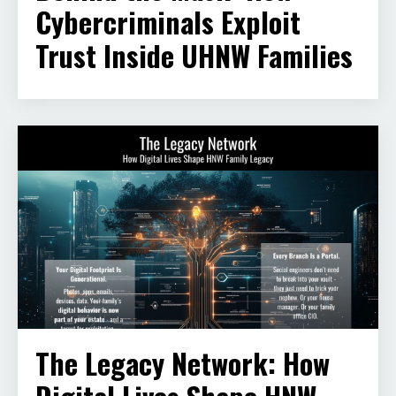
Cybercriminals Exploit
Trust Inside UHNW Families
The Legacy Network: How