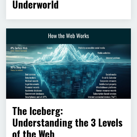
Underworld
The Iceberg:
Understanding the 3 Levels
of the Web