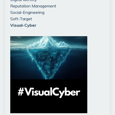
Reputation Management
Social-Engineering
Soft-Target
Visual-Cyber