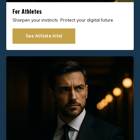
For Athletes
Sharpen your instincts. Protect your digital future.
See Athlete Intel