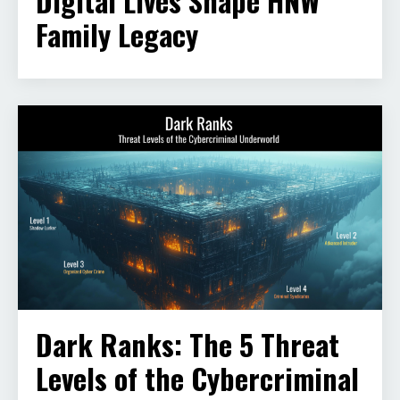
Digital Lives Shape HNW
Family Legacy
Dark Ranks: The 5 Threat
Levels of the Cybercriminal