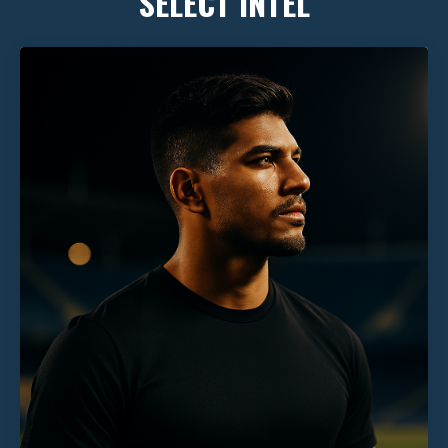
SELECT INTEL