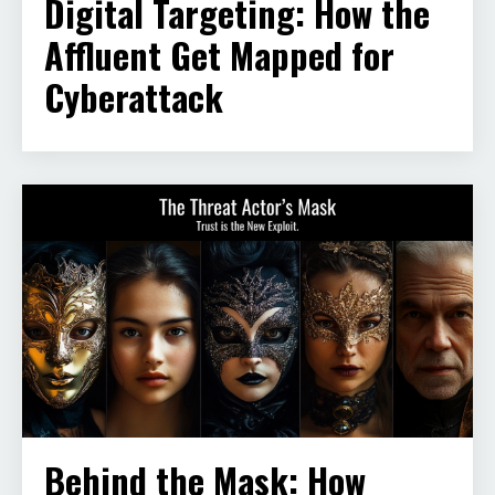
Digital Targeting: How the
Affluent Get Mapped for
Cyberattack
Behind the Mask: How