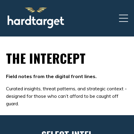
THE INTERCEPT
Field notes from the digital front lines.
Curated insights, threat patterns, and strategic context -
designed for those who can’t afford to be caught off
guard.