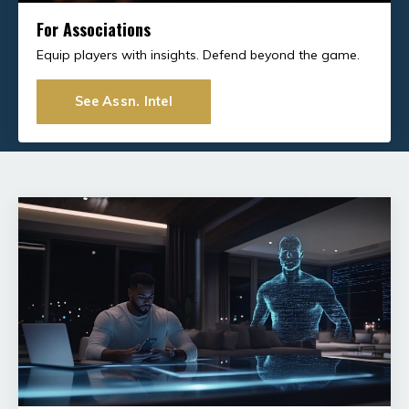
For Associations
Equip players with insights. Defend beyond the game.
See Assn. Intel