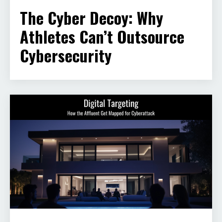
The Cyber Decoy: Why
Athletes Can’t Outsource
Cybersecurity