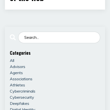
Categories
All
Advisors
Agents
Associations
Athletes
Cybercriminals
Cybersecurity
Deepfakes
Digital Identity