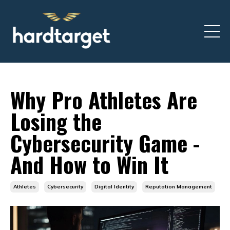
Why Pro Athletes Are
Losing the
Cybersecurity Game -
And How to Win It
Athletes
Cybersecurity
Digital Identity
Reputation Management