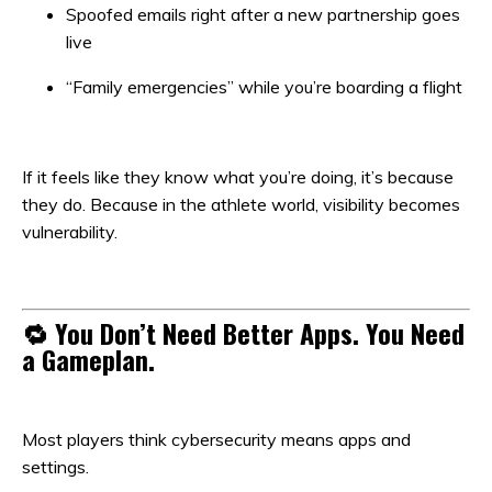
Spoofed emails right after a new partnership goes
live
“Family emergencies” while you’re boarding a flight
If it feels like they know what you’re doing, it’s because
they do. Because in the athlete world, visibility becomes
vulnerability.
🔁 You Don’t Need Better Apps. You Need
a Gameplan.
Most players think cybersecurity means apps and
settings.