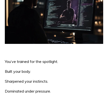
You’ve trained for the spotlight.
Built your body.
Sharpened your instincts.
Dominated under pressure.