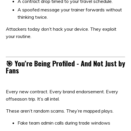
A contract drop timed to your travel schedule.
A spoofed message your trainer forwards without
thinking twice.
Attackers today don’t hack your device. They exploit
your routine.
🎯 You’re Being Profiled - And Not Just by
Fans
Every new contract. Every brand endorsement. Every
offseason trip. It’s all intel.
These aren’t random scams. They’re mapped plays.
Fake team admin calls during trade windows