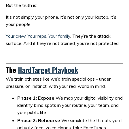
But the truth is:
It’s not simply your phone. It’s not only your laptop. It’s
your
people
.
Your crew. Your reps. Your family
. They’re the attack
surface. And if they’re not trained, you’re not protected.
The
HardTarget Playbook
We train athletes like we’d train special ops - under
pressure, on instinct, with your real world in mind.
Phase 1: Expose
We map your digital visibility and
identify blind spots in your routine, your team, and
your public life.
Phase 2: Rehearse
We simulate the threats you’ll
actually face: voice clones, fake FaceTimes,