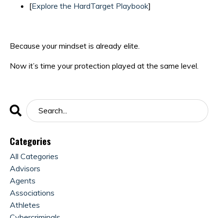
[
Explore the HardTarget Playbook
]
Because your mindset is already elite.
Now it’s time your protection played at the same level.
Categories
All Categories
Advisors
Agents
Associations
Athletes
Cybercriminals