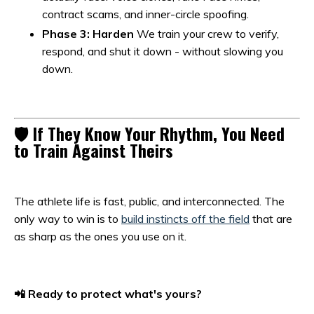
contract scams, and inner-circle spoofing.
Phase 3: Harden
We train your crew to verify,
respond, and shut it down - without slowing you
down.
🛡️ If They Know Your Rhythm, You Need
to Train Against Theirs
The athlete life is fast, public, and interconnected. The
only way to win is to
build instincts off the field
that are
as sharp as the ones you use on it.
📲 Ready to protect what's yours?