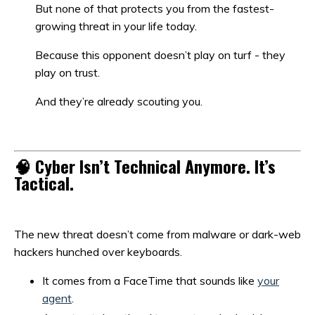
But none of that protects you from the fastest-
growing threat in your life today.
Because this opponent doesn’t play on turf - they
play on trust.
And they’re already scouting you.
🧠 Cyber Isn’t Technical Anymore. It’s
Tactical.
The new threat doesn’t come from malware or dark-web
hackers hunched over keyboards.
It comes from a FaceTime that sounds like
your
agent
.