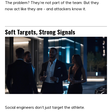
The problem? They’re not part of the team. But they
now act like they are - and attackers know it.
Soft Targets, Strong Signals
Social engineers don’t just target the athlete.