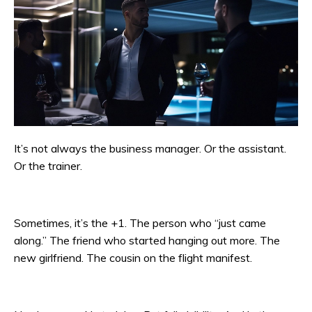
It’s not always the business manager. Or the assistant.
Or the trainer.
Sometimes, it’s the +1. The person who “just came
along.” The friend who started hanging out more. The
new girlfriend. The cousin on the flight manifest.