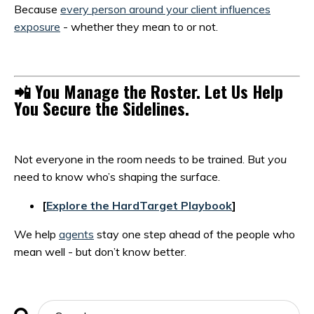
Because
every person around your client influences
exposure
- whether they mean to or not.
📲
You Manage the Roster. Let Us Help
You Secure the Sidelines.
Not everyone in the room needs to be trained. But
you
need to know who’s shaping the surface.
[
Explore the HardTarget Playbook
]
We help
agents
stay one step ahead of the people who
mean well - but don’t know better.