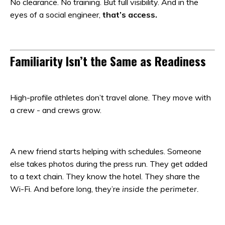
No clearance. No training. But full visibility. And in the
eyes of a social engineer,
that’s access.
Familiarity Isn’t the Same as Readiness
High-profile athletes don’t travel alone. They move with
a crew - and crews grow.
A new friend starts helping with schedules. Someone
else takes photos during the press run. They get added
to a text chain. They know the hotel. They share the
Wi-Fi. And before long, they’re
inside the perimeter.