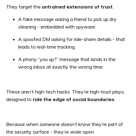
They target the
untrained extensions of trust
:
A fake message asking a friend to pick up dry
cleaning - embedded with spyware.
A spoofed DM asking for ride-share details - that
leads to real-time tracking.
A phony “you up?” message that lands in the
wrong inbox at exactly the wrong time.
These aren’t high-tech hacks. They’re high-trust plays,
designed to
ride the edge of social boundaries
.
Because when someone doesn’t know they’re part of
the security surface - they’re
wide open.