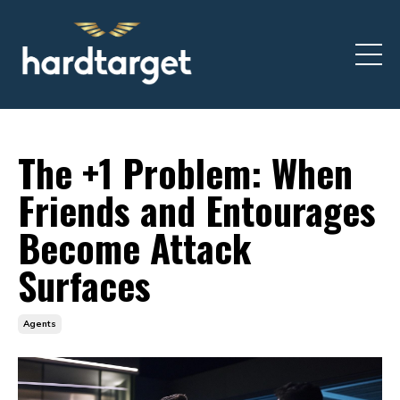
The +1 Problem: When
Friends and Entourages
Become Attack
Surfaces
Agents