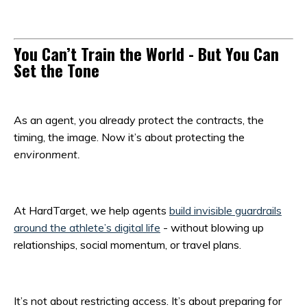
You Can’t Train the World - But You Can
Set the Tone
As an agent, you already protect the contracts, the
timing, the image. Now it’s about protecting the
environment.
At HardTarget, we help agents
build invisible guardrails
around the athlete’s digital life
- without blowing up
relationships, social momentum, or travel plans.
It’s not about restricting access. It’s about preparing for