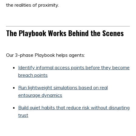
the realities of proximity.
The Playbook Works Behind the Scenes
Our 3-phase Playbook helps agents:
Identify informal access points before they become
breach points
Run lightweight simulations based on real
entourage dynamics
Build quiet habits that reduce risk without disrupting
trust