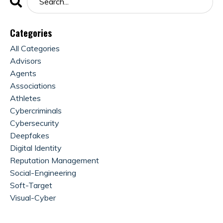
Categories
All Categories
Advisors
Agents
Associations
Athletes
Cybercriminals
Cybersecurity
Deepfakes
Digital Identity
Reputation Management
Social-Engineering
Soft-Target
Visual-Cyber