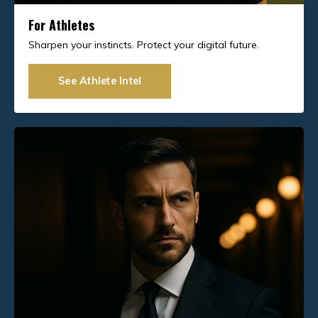
For Athletes
Sharpen your instincts. Protect your digital future.
See Athlete Intel