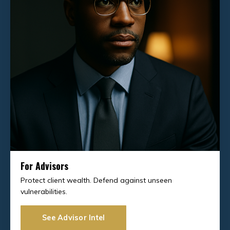
For Advisors
Protect client wealth. Defend against unseen
vulnerabilities.
See Advisor Intel