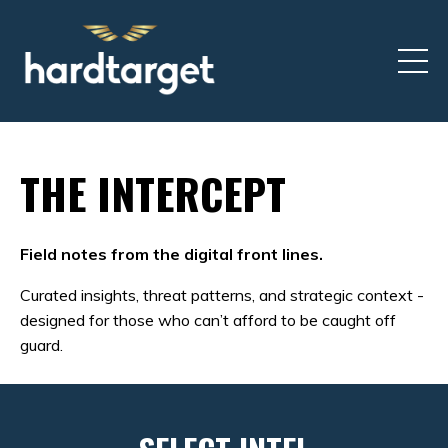
THE INTERCEPT
Field notes from the digital front lines.
Curated insights, threat patterns, and strategic context -
designed for those who can’t afford to be caught off
guard.