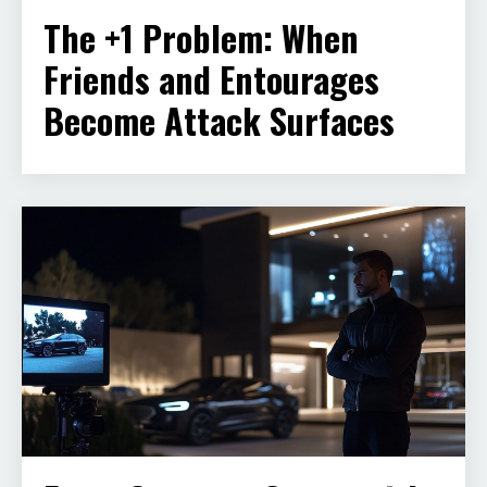
The +1 Problem: When
Friends and Entourages
Become Attack Surfaces