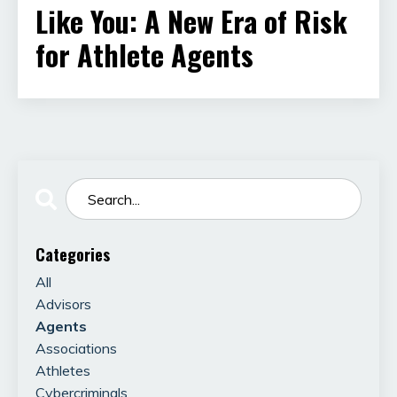
Like You: A New Era of Risk
for Athlete Agents
Categories
All
Advisors
Agents
Associations
Athletes
Cybercriminals