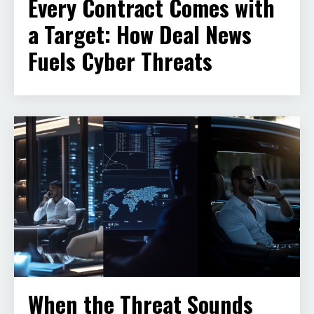
Every Contract Comes with
a Target: How Deal News
Fuels Cyber Threats
When the Threat Sounds