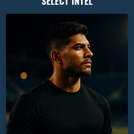
SELECT INTEL