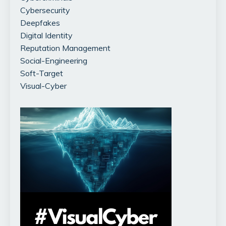
Cybersecurity
Deepfakes
Digital Identity
Reputation Management
Social-Engineering
Soft-Target
Visual-Cyber