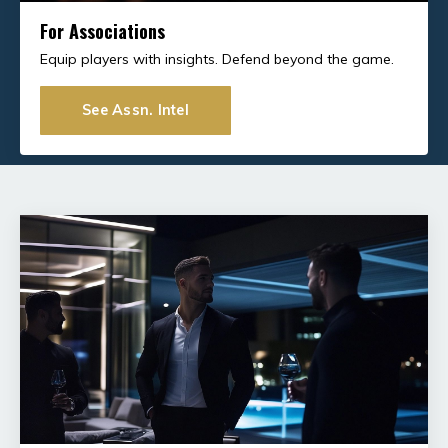
For Associations
Equip players with insights. Defend beyond the game.
See Assn. Intel