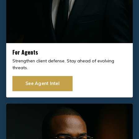
For Agents
Strengthen client defense. Stay ahead of evolving
threats.
See Agent Intel